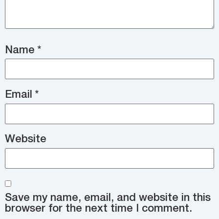
Name
*
Email
*
Website
Save my name, email, and website in this
browser for the next time I comment.