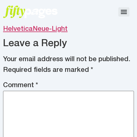
HelveticaNeue-Light
Leave a Reply
Your email address will not be published.
Required fields are marked
*
Comment
*