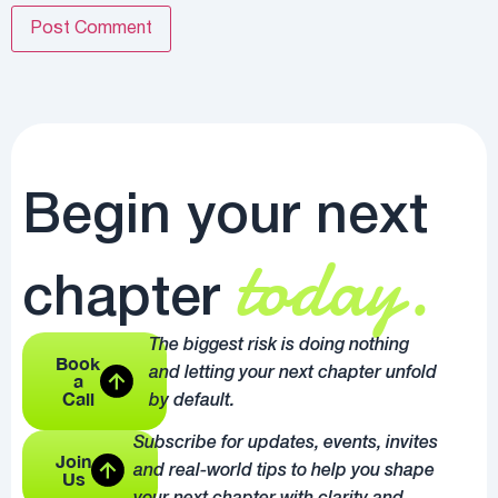
Begin your next
today.
chapter
The biggest risk is doing nothing
Book
and letting your next chapter unfold
a
Call
by default.
Subscribe for updates, events, invites
Join
and real-world tips to help you shape
Us