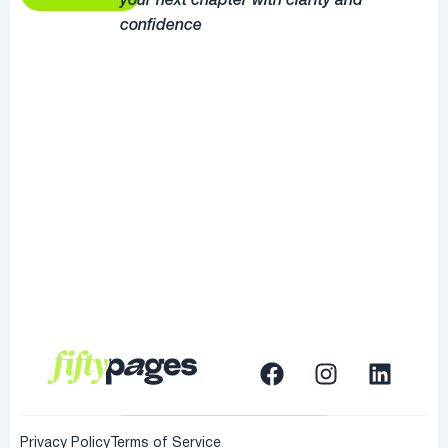
your next chapter with clarity and
confidence
Privacy Policy
Terms of Service