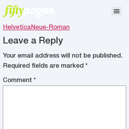
HelveticaNeue-Roman
Leave a Reply
Your email address will not be published.
Required fields are marked
*
Comment
*