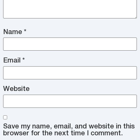
Name
*
Email
*
Website
Save my name, email, and website in this
browser for the next time I comment.