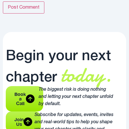
Begin your next
today.
chapter
The biggest risk is doing nothing
Book
and letting your next chapter unfold
a
Call
by default.
Subscribe for updates, events, invites
Join
and real-world tips to help you shape
Us