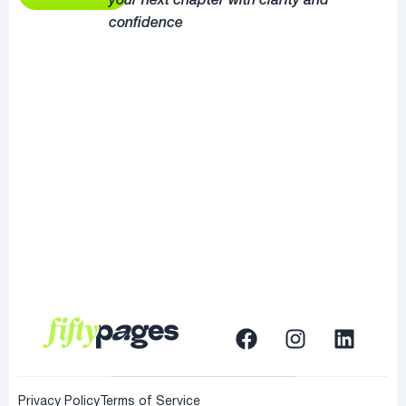
your next chapter with clarity and
confidence
Privacy Policy
Terms of Service