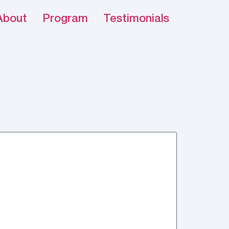
About
Program
Testimonials