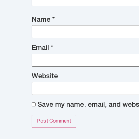
Name
*
Email
*
Website
Save my name, email, and websit