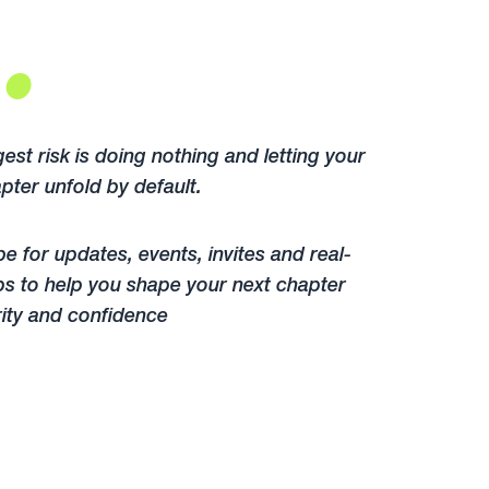
.
est risk is doing nothing and letting your
pter unfold by default.
e for updates, events, invites and real-
ps to help you shape your next chapter
rity and confidence