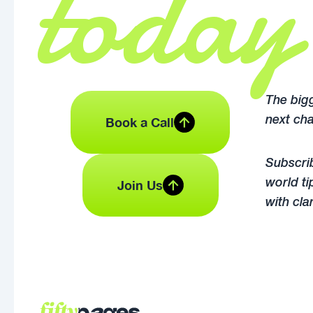
today
The bigg
Book a Call
next cha
Subscrib
Join Us
world ti
with cla