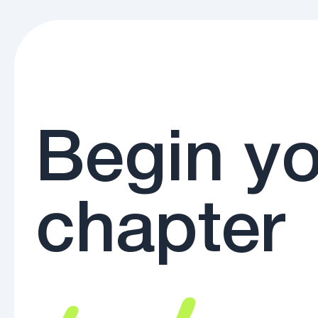
Begin yo
chapter