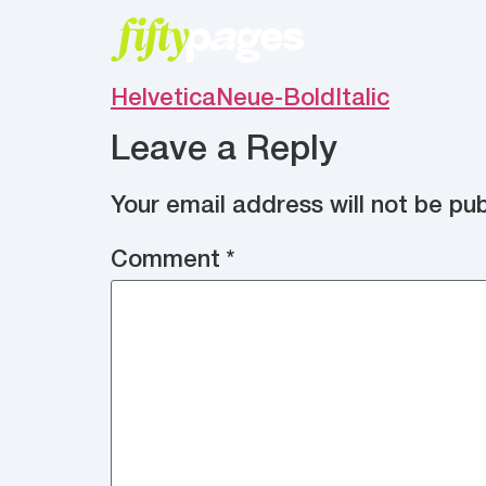
HelveticaNeue-BoldItalic
Leave a Reply
Your email address will not be pub
Comment
*