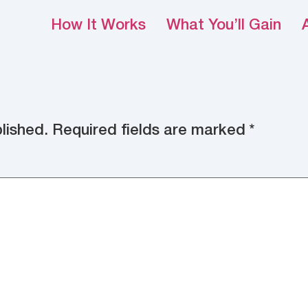
How It Works
What You’ll Gain
lished.
Required fields are marked
*