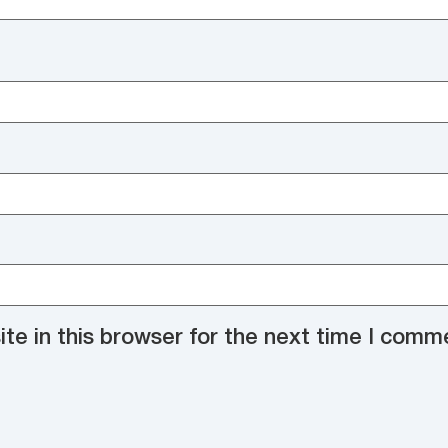
e in this browser for the next time I comm