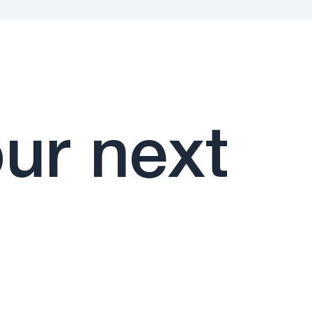
ur next