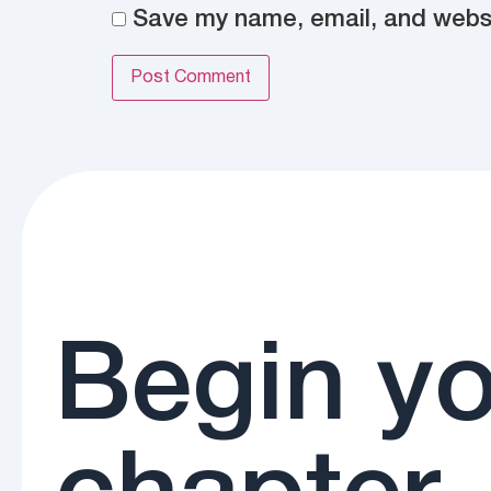
Save my name, email, and websit
Begin yo