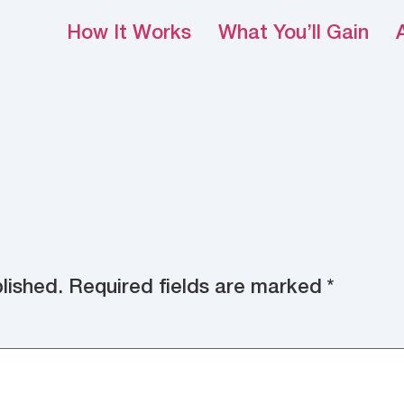
How It Works
What You’ll Gain
lished.
Required fields are marked
*