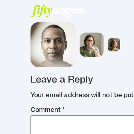
Leave a Reply
Your email address will not be pub
Comment
*