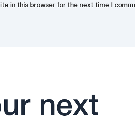
e in this browser for the next time I comm
ur next