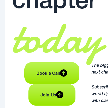
chapter
today
The bigg
Book a Call
next cha
Subscrib
Join Us
world ti
with cla