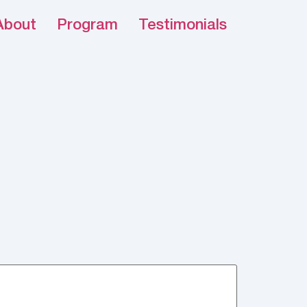
About
Program
Testimonials