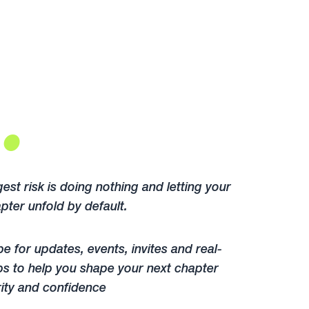
.
est risk is doing nothing and letting your
pter unfold by default.
e for updates, events, invites and real-
ps to help you shape your next chapter
rity and confidence