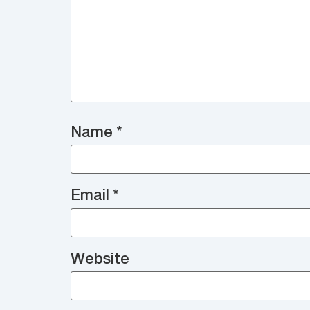
Name
*
Email
*
Website