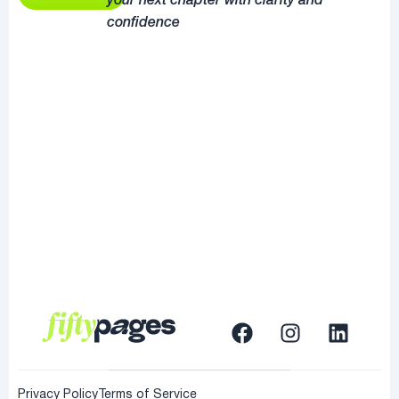
your next chapter with clarity and
confidence
Privacy Policy
Terms of Service