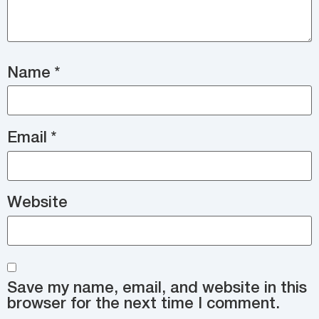
Name
*
Email
*
Website
Save my name, email, and website in this
browser for the next time I comment.