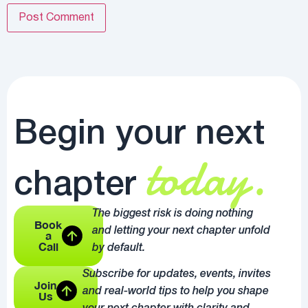
Begin your next
today.
chapter
The biggest risk is doing nothing
Book
and letting your next chapter unfold
a
Call
by default.
Subscribe for updates, events, invites
Join
and real-world tips to help you shape
Us