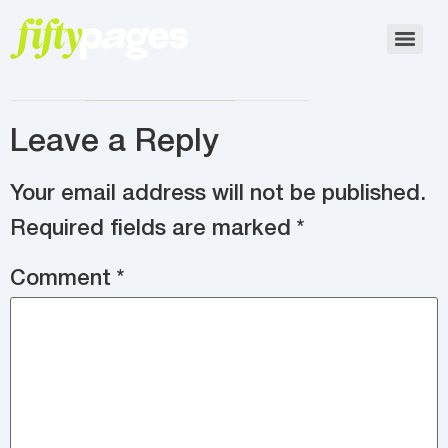
Leave a Reply
Your email address will not be published.
Required fields are marked
*
Comment
*