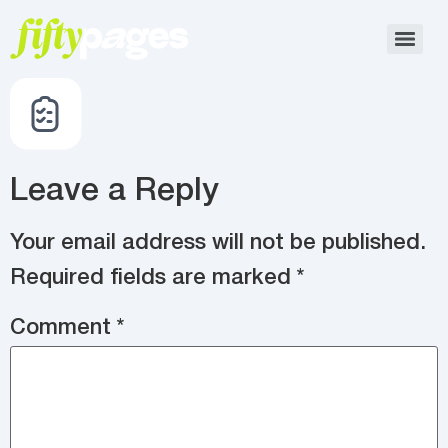
Leave a Reply
Your email address will not be published.
Required fields are marked
*
Comment
*