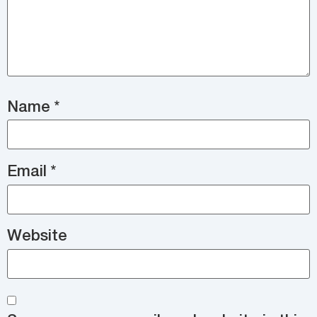
Name
*
Email
*
Website