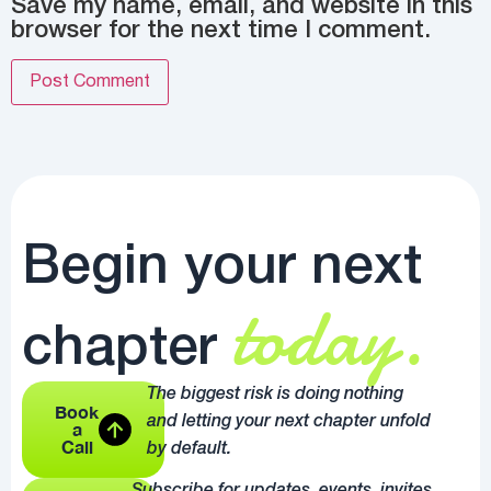
Save my name, email, and website in this
browser for the next time I comment.
Begin your next
today.
chapter
The biggest risk is doing nothing
Book
and letting your next chapter unfold
a
Call
by default.