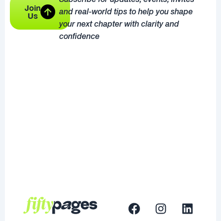
Subscribe for updates, events, invites
Join
and real-world tips to help you shape
Us
your next chapter with clarity and
confidence