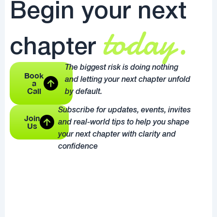
Begin your next
today.
chapter
The biggest risk is doing nothing
Book
and letting your next chapter unfold
a
Call
by default.
Subscribe for updates, events, invites
Join
and real-world tips to help you shape
Us
your next chapter with clarity and
confidence