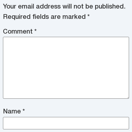
Your email address will not be published.
Required fields are marked
*
Comment
*
Name
*