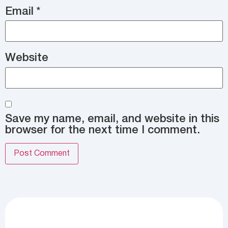
Email
*
Website
Save my name, email, and website in this
browser for the next time I comment.