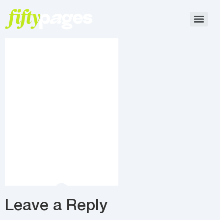
Leave a Reply